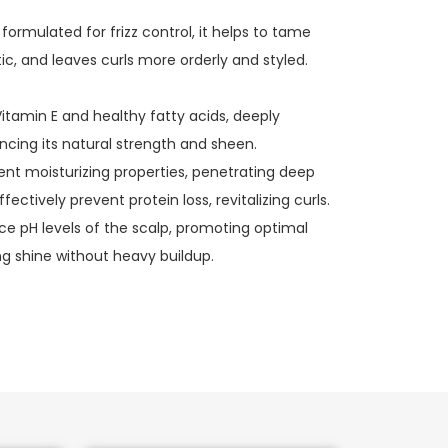
 formulated for frizz control, it helps to tame
tic, and leaves curls more orderly and styled.
 Vitamin E and healthy fatty acids, deeply
ncing its natural strength and sheen.
ent moisturizing properties, penetrating deep
ffectively prevent protein loss, revitalizing curls.
ce pH levels of the scalp, promoting optimal
g shine without heavy buildup.