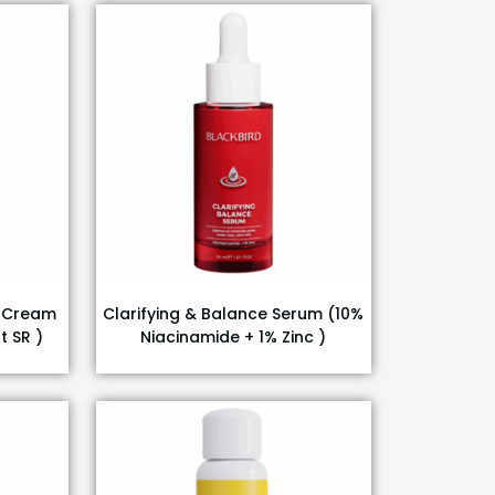
g Cream
Clarifying & Balance Serum (10%
t SR )
Niacinamide + 1% Zinc )