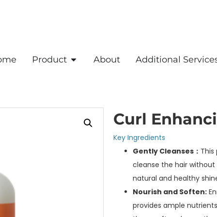
ome
Product
About
Additional Service
Curl Enhanc
Key Ingredients
Gently Cleanses：
This
cleanse the hair without s
natural and healthy shine
Nourish and Soften:
Enr
provides ample nutrients 