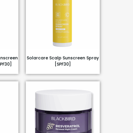
unscreen
Solarcare Scalp Sunscreen Spray
SPF30]
[SPF30]