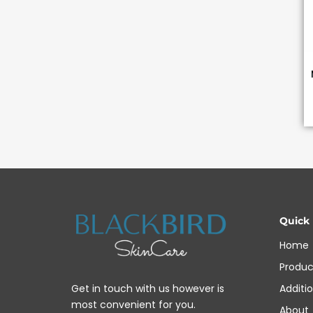
Quick
Home
Produc
Additi
Get in touch with us however is
most convenient for you.
About