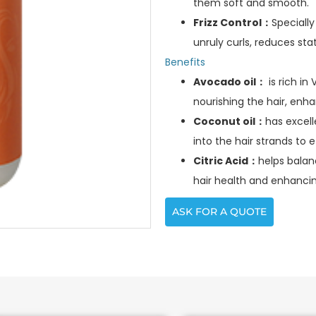
them soft and smooth.
Frizz Control：
Specially
unruly curls, reduces sta
Benefits
Avocado oil：
is rich in
nourishing the hair, enha
Coconut oil：
has excell
into the hair strands to e
Citric Acid：
helps balan
hair health and enhancin
ASK FOR A QUOTE