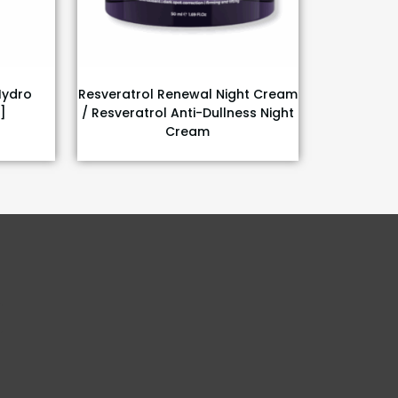
Hydro
Resveratrol Renewal Night Cream
]
/ Resveratrol Anti-Dullness Night
Cream