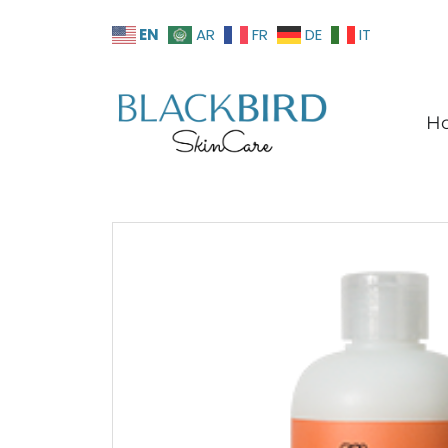
EN
AR
FR
DE
IT
H