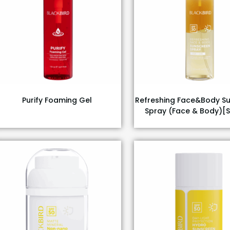
Purify Foaming Gel
Refreshing Face&Body S
Spray (Face & Body)[