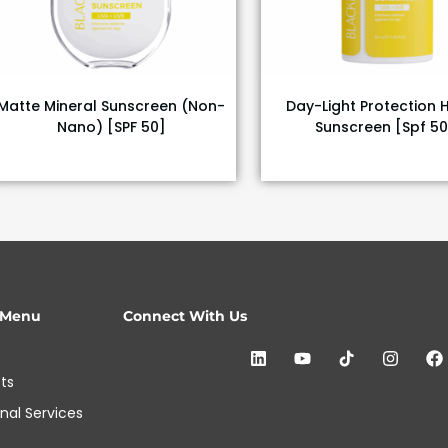
Matte Mineral Sunscreen (Non-
Day-Light Protection 
Nano) [SPF 50]
Sunscreen [Spf 50
 Menu
Connect With Us
ts
onal Services