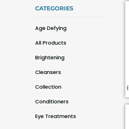
CATEGORIES
Age Defying
(9)
All Products
(55)
Brightening
(9)
Cleansers
(3)
Collection
(
(29)
Conditioners
(1)
Eye Treatments
(1)