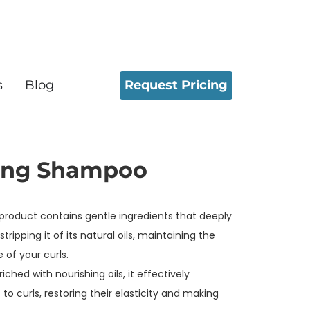
Request Pricing
s
Blog
ing Shampoo
 product contains gentle ingredients that deeply
tripping it of its natural oils, maintaining the
 of your curls.
iched with nourishing oils, it effectively
to curls, restoring their elasticity and making