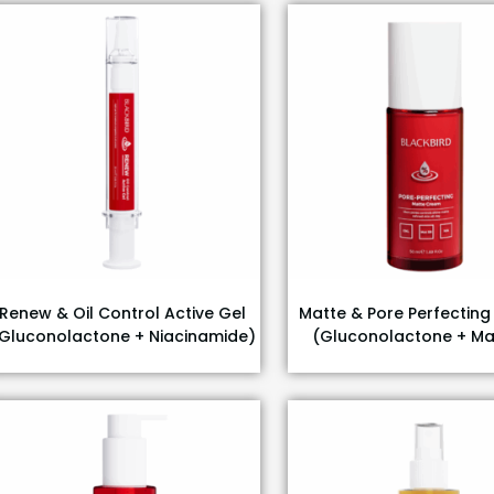
Renew & Oil Control Active Gel
Matte & Pore Perfectin
Gluconolactone + Niacinamide)
(Gluconolactone + Ma