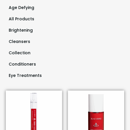
Age Defying
(9)
All Products
(55)
Brightening
(9)
Cleansers
(3)
Collection
(29)
Conditioners
(1)
Eye Treatments
(1)