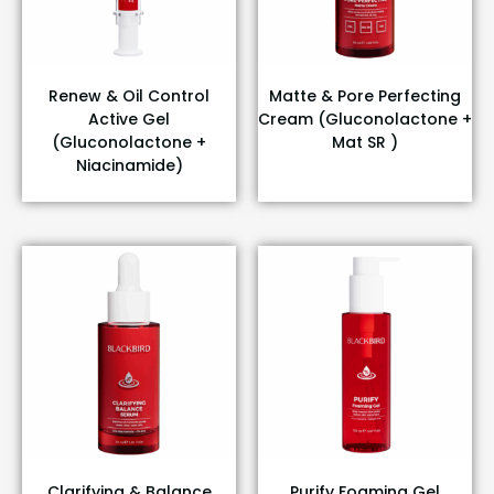
Renew & Oil Control
Matte & Pore Perfecting
Active Gel
Cream (Gluconolactone +
(Gluconolactone +
Mat SR )
Niacinamide)
Clarifying & Balance
Purify Foaming Gel