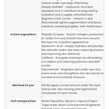
reduce under-eye bags effectively.
Deeply Hydrates：Hyaluronic Acid and
Squalane lock in moisture for long-lasting
hydration and a supple, refreshed look.
Brightens Dark Circles：Vitamin C and
Niacinamide lighten pigmentation and boost
radiance, revealing brighter, well-rested eyes.
Active Ingredient
Peptide Complex：Boosts collagen production
to visibly firm and smooth fine lines around
the eyes for a youthful appearance.
Hyaluronic Acid：Deeply hydrates and plumps
the delicate under-eye area, reducing dryness
and improving skin elasticity.
Caffeine：Energizes tired eyes by stimulating
circulation and reducing puffiness and dark
circles.
Niacinamide：Brightens dull under-eye skin,
evens tone, and strengthens the skin barrier to
combat environmental stressors.
Method of use
Gently apply a small amount under the eyes
and on lids. Use morning and night before
moisturizer for best results.
Full Composition
Water/Aqua/Eau, Glycerin, Caprylic/Capric
Triglyceride, Nylon-12 Fluorescent Brightener
230 Salt, Coco-Caprylate/Caprate,