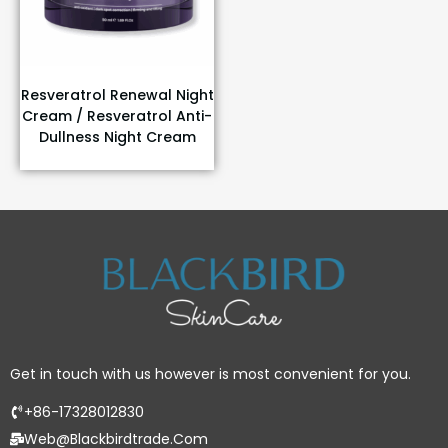
Resveratrol Renewal Night
Cream / Resveratrol Anti-
Dullness Night Cream
Get in touch with us however is most convenient for you.
+86-17328012830
Web@blackbirdtrade.com