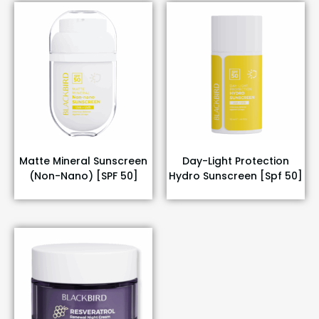
Matte Mineral Sunscreen
Day-Light Protection
(Non-Nano) [SPF 50]
Hydro Sunscreen [Spf 50]