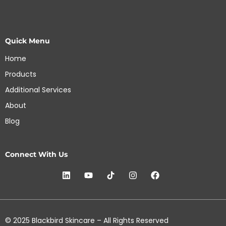
Quick Menu
Home
Products
Additional Services
About
Blog
Connect With Us
© 2025 Blackbird Skincare – All Rights Reserved