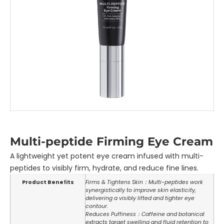
Multi-peptide Firming Eye Cream
A lightweight yet potent eye cream infused with multi-
peptides to visibly firm, hydrate, and reduce fine lines.
Product Benefits
Firms & Tightens Skin：Multi-peptides work
synergistically to improve skin elasticity,
delivering a visibly lifted and tighter eye
contour.
Reduces Puffiness：Caffeine and botanical
extracts target swelling and fluid retention to