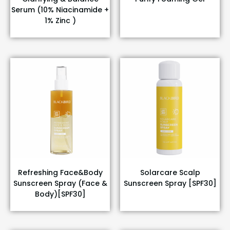
Serum (10% Niacinamide +
1% Zinc )
Refreshing Face&Body
Solarcare Scalp
Sunscreen Spray (Face &
Sunscreen Spray [SPF30]
Body)[SPF30]