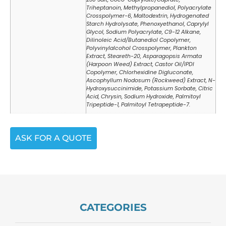
Triheptanoin, Methylpropanediol, Polyacrylate
Crosspolymer-6, Maltodextrin, Hydrogenated
Starch Hydrolysate, Phenoxyethanol, Caprylyl
Glycol, Sodium Polyacrylate, C9-12 Alkane,
Dilinoleic Acid/Butanediol Copolymer,
Polyvinylalcohol Crosspolymer, Plankton
Extract, Steareth-20, Asparagopsis Armata
(Harpoon Weed) Extract, Castor Oil/IPDI
Copolymer, Chlorhexidine Digluconate,
Ascophyllum Nodosum (Rockweed) Extract, N-
Hydroxysuccinimide, Potassium Sorbate, Citric
Acid, Chrysin, Sodium Hydroxide, Palmitoyl
Tripeptide-1, Palmitoyl Tetrapeptide-7.
ASK FOR A QUOTE
CATEGORIES