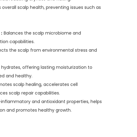
 overall scalp health, preventing issues such as
t：
Balances the scalp microbiome and
ion capabilities.
tects the scalp from environmental stress and
 hydrates, offering lasting moisturization to
ed and healthy.
otes scalp healing, accelerates cell
es scalp repair capabilities.
-inflammatory and antioxidant properties, helps
on and promotes healthy growth.