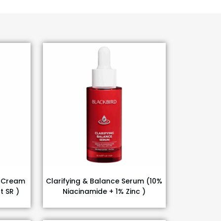
g Cream
Clarifying & Balance Serum (10%
t SR )
Niacinamide + 1% Zinc )