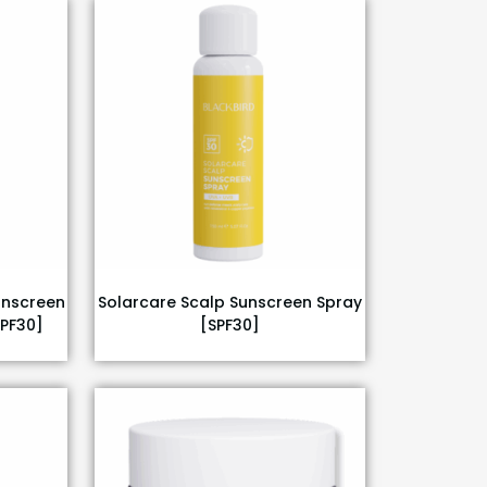
unscreen
Solarcare Scalp Sunscreen Spray
SPF30]
[SPF30]