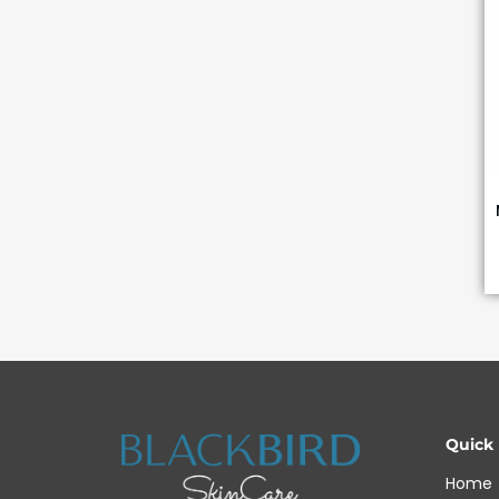
Quick
Home