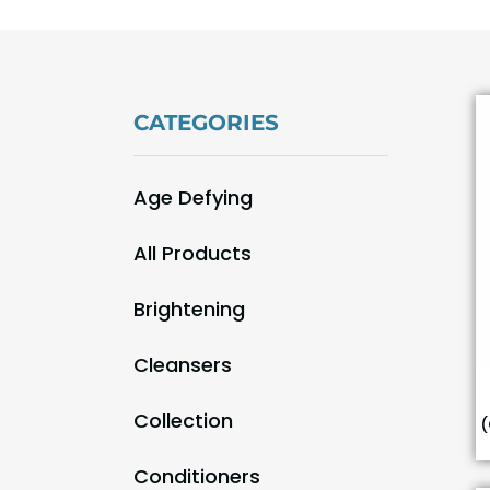
CATEGORIES
Age Defying
(9)
All Products
(55)
Brightening
(9)
Cleansers
(3)
Collection
(
(29)
Conditioners
(1)