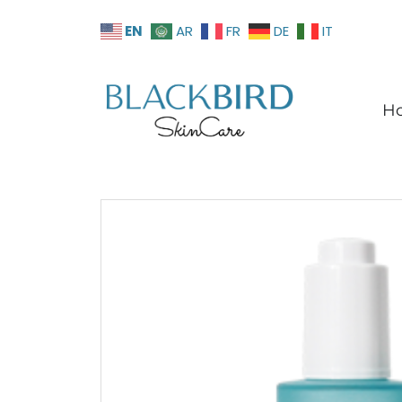
EN
AR
FR
DE
IT
H