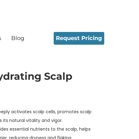
Request Pricing
s
Blog
ydrating Scalp
eply activates scalp cells, promotes scalp
its natural vitality and vigor.
ides essential nutrients to the scalp, helps
ier, reducing dryness and flaking.