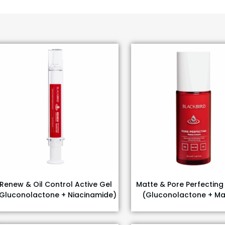
Renew & Oil Control Active Gel
Matte & Pore Perfectin
Gluconolactone + Niacinamide)
(Gluconolactone + Ma