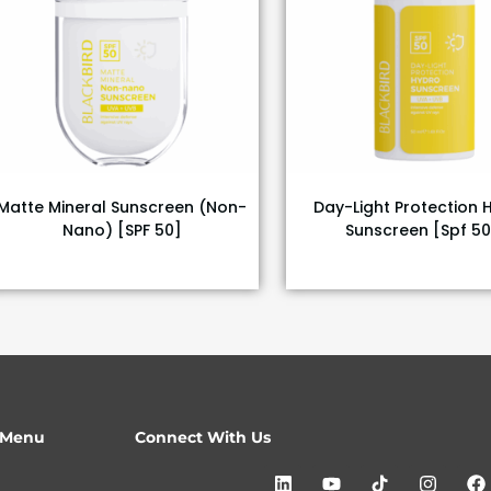
Matte Mineral Sunscreen (Non-
Day-Light Protection 
Nano) [SPF 50]
Sunscreen [Spf 50
 Menu
Connect With Us