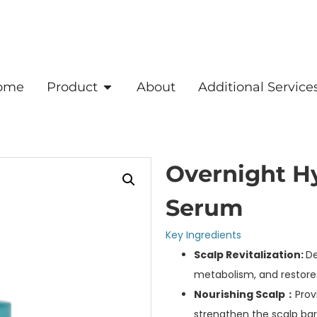
ome
Product
About
Additional Service
Overnight H
Serum
Key Ingredients
Scalp Revitalization:
De
metabolism, and restores 
Nourishing Scalp：
Prov
strengthen the scalp barr