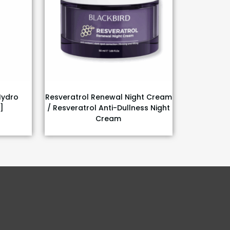
Hydro
Resveratrol Renewal Night Cream
]
/ Resveratrol Anti-Dullness Night
Cream