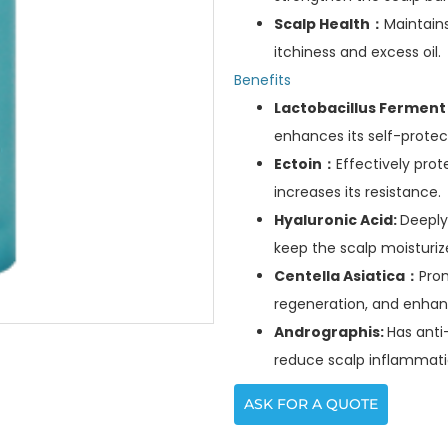
Scalp Health：
Maintains
itchiness and excess oil.
Benefits
Lactobacillus Fermen
enhances its self-protect
Ectoin：
Effectively pro
increases its resistance.
Hyaluronic Acid:
Deeply
keep the scalp moisturiz
Centella Asiatica：
Prom
regeneration, and enhanc
Andrographis:
Has anti
reduce scalp inflammati
ASK FOR A QUOTE