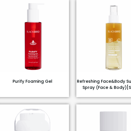
Purify Foaming Gel
Refreshing Face&Body S
Spray (Face & Body)[