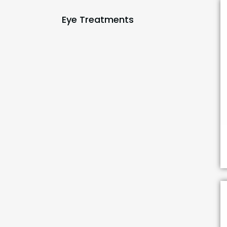
Eye Treatments
(1)