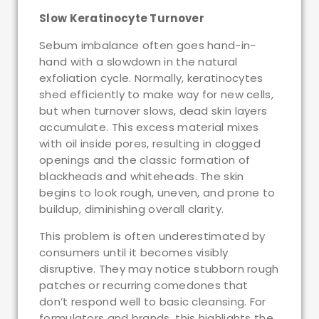
Slow Keratinocyte Turnover
Sebum imbalance often goes hand-in-
hand with a slowdown in the natural
exfoliation cycle. Normally, keratinocytes
shed efficiently to make way for new cells,
but when turnover slows, dead skin layers
accumulate. This excess material mixes
with oil inside pores, resulting in clogged
openings and the classic formation of
blackheads and whiteheads. The skin
begins to look rough, uneven, and prone to
buildup, diminishing overall clarity.
This problem is often underestimated by
consumers until it becomes visibly
disruptive. They may notice stubborn rough
patches or recurring comedones that
don’t respond well to basic cleansing. For
formulators and brands, this highlights the