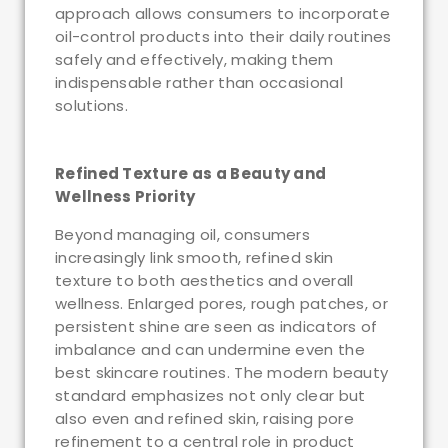
approach allows consumers to incorporate
oil-control products into their daily routines
safely and effectively, making them
indispensable rather than occasional
solutions.
Refined Texture as a Beauty and
Wellness Priority
Beyond managing oil, consumers
increasingly link smooth, refined skin
texture to both aesthetics and overall
wellness. Enlarged pores, rough patches, or
persistent shine are seen as indicators of
imbalance and can undermine even the
best skincare routines. The modern beauty
standard emphasizes not only clear but
also even and refined skin, raising pore
refinement to a central role in product