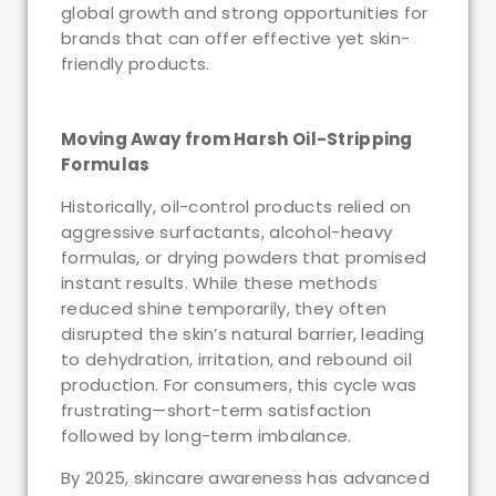
global growth and strong opportunities for
brands that can offer effective yet skin-
friendly products.
Moving Away from Harsh Oil-Stripping
Formulas
Historically, oil-control products relied on
aggressive surfactants, alcohol-heavy
formulas, or drying powders that promised
instant results. While these methods
reduced shine temporarily, they often
disrupted the skin’s natural barrier, leading
to dehydration, irritation, and rebound oil
production. For consumers, this cycle was
frustrating—short-term satisfaction
followed by long-term imbalance.
By 2025, skincare awareness has advanced