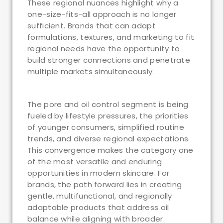
These regional nuances highlight why a
one-size-fits-all approach is no longer
sufficient. Brands that can adapt
formulations, textures, and marketing to fit
regional needs have the opportunity to
build stronger connections and penetrate
multiple markets simultaneously.
The pore and oil control segment is being
fueled by lifestyle pressures, the priorities
of younger consumers, simplified routine
trends, and diverse regional expectations.
This convergence makes the category one
of the most versatile and enduring
opportunities in modern skincare. For
brands, the path forward lies in creating
gentle, multifunctional, and regionally
adaptable products that address oil
balance while aligning with broader