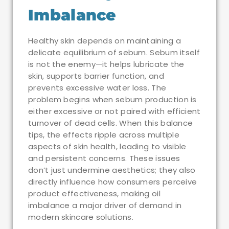
Imbalance
Healthy skin depends on maintaining a
delicate equilibrium of sebum. Sebum itself
is not the enemy—it helps lubricate the
skin, supports barrier function, and
prevents excessive water loss. The
problem begins when sebum production is
either excessive or not paired with efficient
turnover of dead cells. When this balance
tips, the effects ripple across multiple
aspects of skin health, leading to visible
and persistent concerns. These issues
don’t just undermine aesthetics; they also
directly influence how consumers perceive
product effectiveness, making oil
imbalance a major driver of demand in
modern skincare solutions.