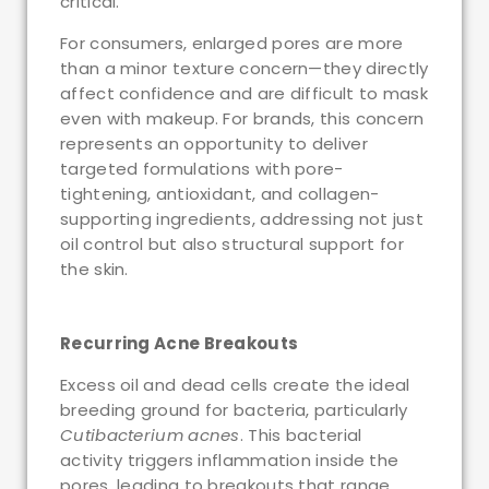
critical.
For consumers, enlarged pores are more
than a minor texture concern—they directly
affect confidence and are difficult to mask
even with makeup. For brands, this concern
represents an opportunity to deliver
targeted formulations with pore-
tightening, antioxidant, and collagen-
supporting ingredients, addressing not just
oil control but also structural support for
the skin.
Recurring Acne Breakouts
Excess oil and dead cells create the ideal
breeding ground for bacteria, particularly
Cutibacterium acnes
. This bacterial
activity triggers inflammation inside the
pores, leading to breakouts that range