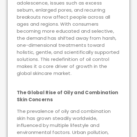
adolescence, issues such as excess
sebum, enlarged pores, and recurring
breakouts now affect people across all
ages and regions. With consumers
becoming more educated and selective,
the demand has shifted away from harsh,
one-dimensional treatments toward
holistic, gentle, and scientifically supported
solutions. This redefinition of oil control
makes it a core driver of growth in the
global skincare market.
The Global Rise of Oily and Combination
Skin Concerns
The prevalence of oily and combination
skin has grown steadily worldwide,
influenced by multiple lifestyle and
environmental factors. Urban pollution,