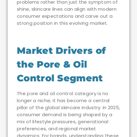
problems rather than just the symptom of
shine, skincare lines can align with modern
consumer expectations and carve out a
strong position in this evolving market.
Market Drivers of
the Pore & Oil
Control Segment
The pore and oil control category is no
longer a niche; it has become a central
pillar of the global skincare industry. In 2025,
consumer demand is being shaped by a
mix of lifestyle pressures, generational
preferences, and regional market
dynamics. For brands, understanding these