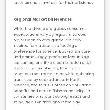
routines and stand out for their efficiency.
Regional Market Differences
While the drivers are global, consumer
expectations vary by region. In Europe,
buyers lean toward gentle, clinically
inspired formulations, reflecting a
preference for science-backed skincare
and dermatology-grade actives. In Asia,
consumers prioritize a combination of oil
control and brightening, looking for
products that refine pores while delivering
translucency and radiance. In North
America, the focus is often on anti-acne
benefits and matte finishes, catering to
consumers who want strong results and
shine-free skin throughout the day.