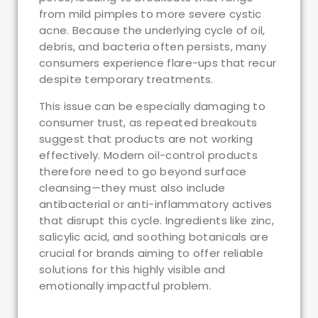
from mild pimples to more severe cystic
acne. Because the underlying cycle of oil,
debris, and bacteria often persists, many
consumers experience flare-ups that recur
despite temporary treatments.
This issue can be especially damaging to
consumer trust, as repeated breakouts
suggest that products are not working
effectively. Modern oil-control products
therefore need to go beyond surface
cleansing—they must also include
antibacterial or anti-inflammatory actives
that disrupt this cycle. Ingredients like zinc,
salicylic acid, and soothing botanicals are
crucial for brands aiming to offer reliable
solutions for this highly visible and
emotionally impactful problem.