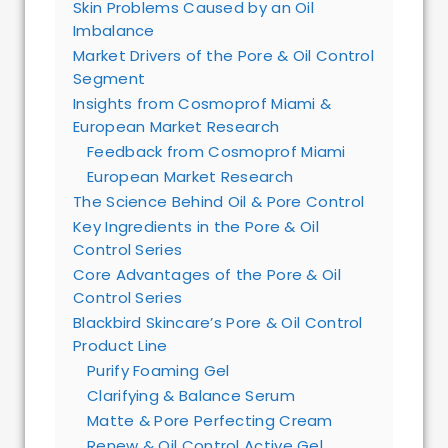
Skin Problems Caused by an Oil
Imbalance
Market Drivers of the Pore & Oil Control
Segment
Insights from Cosmoprof Miami &
European Market Research
Feedback from Cosmoprof Miami
European Market Research
The Science Behind Oil & Pore Control
Key Ingredients in the Pore & Oil
Control Series
Core Advantages of the Pore & Oil
Control Series
Blackbird Skincare’s Pore & Oil Control
Product Line
Purify Foaming Gel
Clarifying & Balance Serum
Matte & Pore Perfecting Cream
Renew & Oil Control Active Gel