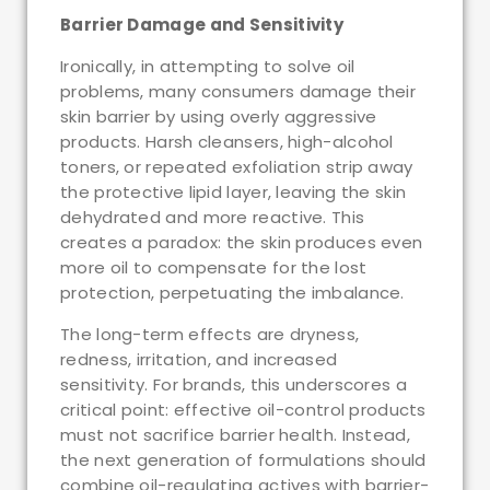
Barrier Damage and Sensitivity
Ironically, in attempting to solve oil
problems, many consumers damage their
skin barrier by using overly aggressive
products. Harsh cleansers, high-alcohol
toners, or repeated exfoliation strip away
the protective lipid layer, leaving the skin
dehydrated and more reactive. This
creates a paradox: the skin produces even
more oil to compensate for the lost
protection, perpetuating the imbalance.
The long-term effects are dryness,
redness, irritation, and increased
sensitivity. For brands, this underscores a
critical point: effective oil-control products
must not sacrifice barrier health. Instead,
the next generation of formulations should
combine oil-regulating actives with barrier-