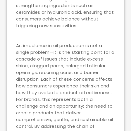
strengthening ingredients such as
ceramides or hyaluronic acid, ensuring that
consumers achieve balance without
triggering new sensitivities.
An imbalance in oil production is not a
single problem—it is the starting point for a
cascade of issues that include excess
shine, clogged pores, enlarged follicular
openings, recurring acne, and barrier
disruption. Each of these concerns affects
how consumers experience their skin and
how they evaluate product effectiveness.
For brands, this represents both a
challenge and an opportunity: the need to
create products that deliver
comprehensive, gentle, and sustainable oil
control. By addressing the chain of