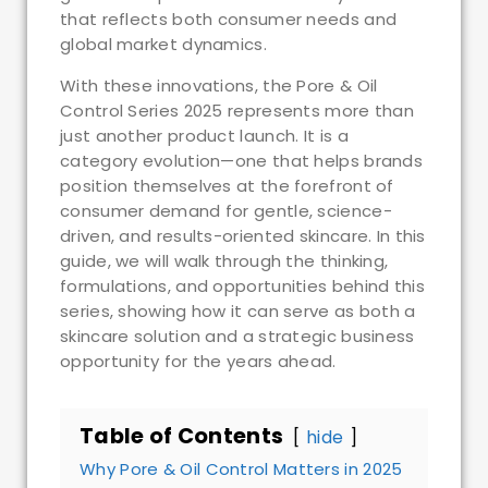
that reflects both consumer needs and
global market dynamics.
With these innovations, the Pore & Oil
Control Series 2025 represents more than
just another product launch. It is a
category evolution—one that helps brands
position themselves at the forefront of
consumer demand for gentle, science-
driven, and results-oriented skincare. In this
guide, we will walk through the thinking,
formulations, and opportunities behind this
series, showing how it can serve as both a
skincare solution and a strategic business
opportunity for the years ahead.
Table of Contents
hide
Why Pore & Oil Control Matters in 2025