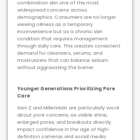
combination skin one of the most
widespread concerns across
demographics. Consumers are no longer
viewing oiliness as a temporary
inconvenience but as a chronic skin
condition that requires management
through daily care. This creates consistent
demand for cleansers, serums, and
moisturizers that can balance sebum
without aggravating the barrier.
Younger Generations Prioritizing Pore
Care
Gen Z and Millennials are particularly vocal
about pore concerns, as visible shine,
enlarged pores, and breakouts directly
impact confidence in the age of high-
definition cameras and social media.