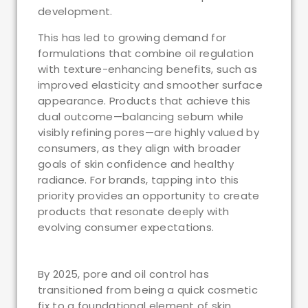
development.
This has led to growing demand for
formulations that combine oil regulation
with texture-enhancing benefits, such as
improved elasticity and smoother surface
appearance. Products that achieve this
dual outcome—balancing sebum while
visibly refining pores—are highly valued by
consumers, as they align with broader
goals of skin confidence and healthy
radiance. For brands, tapping into this
priority provides an opportunity to create
products that resonate deeply with
evolving consumer expectations.
By 2025, pore and oil control has
transitioned from being a quick cosmetic
fix to a foundational element of skin