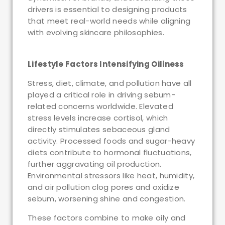
drivers is essential to designing products
that meet real-world needs while aligning
with evolving skincare philosophies.
Lifestyle Factors Intensifying Oiliness
Stress, diet, climate, and pollution have all
played a critical role in driving sebum-
related concerns worldwide. Elevated
stress levels increase cortisol, which
directly stimulates sebaceous gland
activity. Processed foods and sugar-heavy
diets contribute to hormonal fluctuations,
further aggravating oil production.
Environmental stressors like heat, humidity,
and air pollution clog pores and oxidize
sebum, worsening shine and congestion.
These factors combine to make oily and