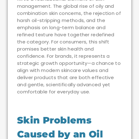
management. The global rise of oily and
combination skin concerns, the rejection of
harsh oil-stripping methods, and the
emphasis on long-term balance and
refined texture have together redefined
the category. For consumers, this shift
promises better skin health and
confidence. For brands, it represents a
strategic growth opportunity—a chance to
align with modern skincare values and
deliver products that are both effective
and gentle, scientifically advanced yet
comfortable for everyday use.
Skin Problems
Caused by an Oil