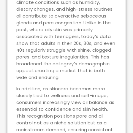
climate conditions such as humidity,
dietary changes, and high-stress routines
all contribute to overactive sebaceous
glands and pore congestion. Unlike in the
past, where oily skin was primarily
associated with teenagers, today’s data
show that adults in their 20s, 30s, and even
40s regularly struggle with shine, clogged
pores, and texture irregularities. This has
broadened the category’s demographic
appeal, creating a market that is both
wide and enduring.
In addition, as skincare becomes more
closely tied to wellness and self-image,
consumers increasingly view oil balance as
essential to confidence and skin health.
This recognition positions pore and oil
control not as a niche solution but as a
mainstream demand, ensuring consistent