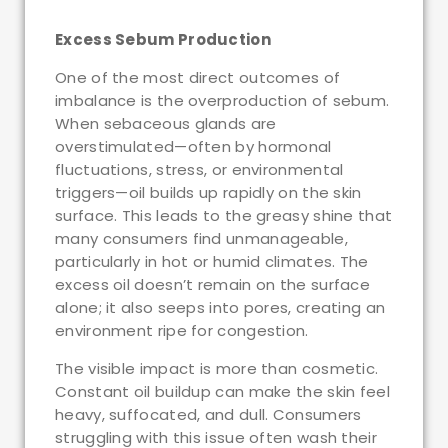
Excess Sebum Production
One of the most direct outcomes of
imbalance is the overproduction of sebum.
When sebaceous glands are
overstimulated—often by hormonal
fluctuations, stress, or environmental
triggers—oil builds up rapidly on the skin
surface. This leads to the greasy shine that
many consumers find unmanageable,
particularly in hot or humid climates. The
excess oil doesn’t remain on the surface
alone; it also seeps into pores, creating an
environment ripe for congestion.
The visible impact is more than cosmetic.
Constant oil buildup can make the skin feel
heavy, suffocated, and dull. Consumers
struggling with this issue often wash their