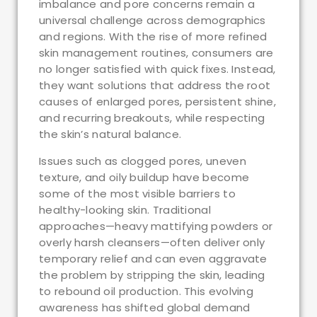
imbalance and pore concerns remain a
universal challenge across demographics
and regions. With the rise of more refined
skin management routines, consumers are
no longer satisfied with quick fixes. Instead,
they want solutions that address the root
causes of enlarged pores, persistent shine,
and recurring breakouts, while respecting
the skin’s natural balance.
Issues such as clogged pores, uneven
texture, and oily buildup have become
some of the most visible barriers to
healthy-looking skin. Traditional
approaches—heavy mattifying powders or
overly harsh cleansers—often deliver only
temporary relief and can even aggravate
the problem by stripping the skin, leading
to rebound oil production. This evolving
awareness has shifted global demand