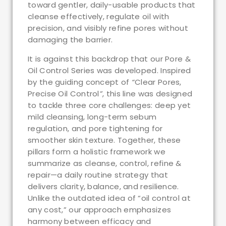
toward gentler, daily-usable products that
cleanse effectively, regulate oil with
precision, and visibly refine pores without
damaging the barrier.
It is against this backdrop that our Pore &
Oil Control Series was developed. Inspired
by the guiding concept of
“
Clear Pores,
Precise Oil Control
”
, this line was designed
to tackle three core challenges: deep yet
mild cleansing, long-term sebum
regulation, and pore tightening for
smoother skin texture. Together, these
pillars form a holistic framework we
summarize as cleanse, control, refine &
repair—a daily routine strategy that
delivers clarity, balance, and resilience.
Unlike the outdated idea of “oil control at
any cost,” our approach emphasizes
harmony between efficacy and