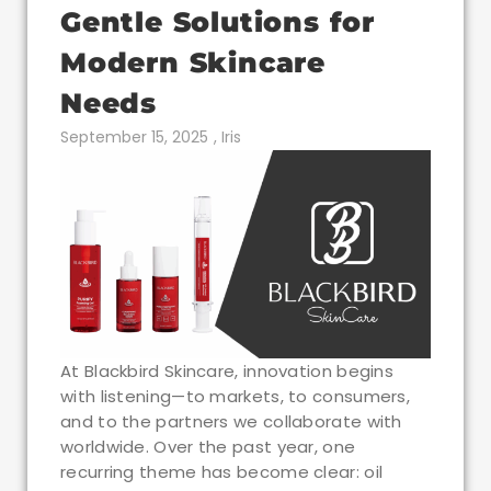
Gentle Solutions for
Modern Skincare
Needs
September 15, 2025
,
Iris
At Blackbird Skincare, innovation begins
with listening—to markets, to consumers,
and to the partners we collaborate with
worldwide. Over the past year, one
recurring theme has become clear: oil