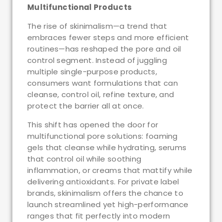
Multifunctional Products
The rise of skinimalism—a trend that
embraces fewer steps and more efficient
routines—has reshaped the pore and oil
control segment. Instead of juggling
multiple single-purpose products,
consumers want formulations that can
cleanse, control oil, refine texture, and
protect the barrier all at once.
This shift has opened the door for
multifunctional pore solutions: foaming
gels that cleanse while hydrating, serums
that control oil while soothing
inflammation, or creams that mattify while
delivering antioxidants. For private label
brands, skinimalism offers the chance to
launch streamlined yet high-performance
ranges that fit perfectly into modern