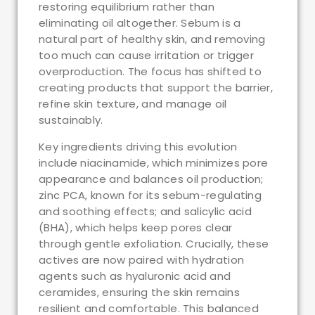
restoring equilibrium rather than
eliminating oil altogether. Sebum is a
natural part of healthy skin, and removing
too much can cause irritation or trigger
overproduction. The focus has shifted to
creating products that support the barrier,
refine skin texture, and manage oil
sustainably.
Key ingredients driving this evolution
include niacinamide, which minimizes pore
appearance and balances oil production;
zinc PCA, known for its sebum-regulating
and soothing effects; and salicylic acid
(BHA), which helps keep pores clear
through gentle exfoliation. Crucially, these
actives are now paired with hydration
agents such as hyaluronic acid and
ceramides, ensuring the skin remains
resilient and comfortable. This balanced