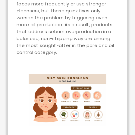
faces more frequently or use stronger
cleansers, but these quick fixes only
worsen the problem by triggering even
more oil production. As a result, products
that address sebum overproduction in a
balanced, non-stripping way are among
the most sought-after in the pore and oil
control category.