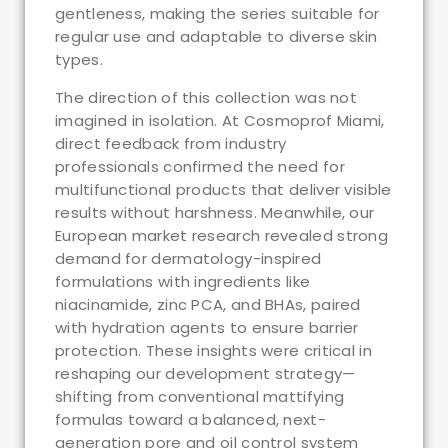
gentleness, making the series suitable for
regular use and adaptable to diverse skin
types.
The direction of this collection was not
imagined in isolation. At Cosmoprof Miami,
direct feedback from industry
professionals confirmed the need for
multifunctional products that deliver visible
results without harshness. Meanwhile, our
European market research revealed strong
demand for dermatology-inspired
formulations with ingredients like
niacinamide, zinc PCA, and BHAs, paired
with hydration agents to ensure barrier
protection. These insights were critical in
reshaping our development strategy—
shifting from conventional mattifying
formulas toward a balanced, next-
generation pore and oil control system