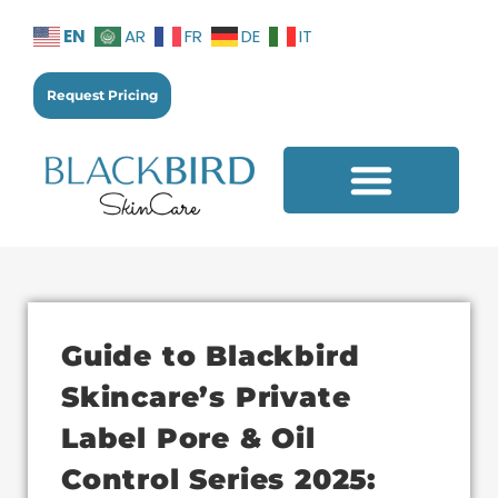
EN
AR
FR
DE
IT
Request Pricing
Additional Services
Guide to Blackbird
Skincare’s Private
Label Pore & Oil
Control Series 2025: