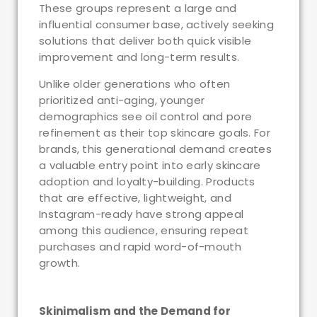
These groups represent a large and
influential consumer base, actively seeking
solutions that deliver both quick visible
improvement and long-term results.
Unlike older generations who often
prioritized anti-aging, younger
demographics see oil control and pore
refinement as their top skincare goals. For
brands, this generational demand creates
a valuable entry point into early skincare
adoption and loyalty-building. Products
that are effective, lightweight, and
Instagram-ready have strong appeal
among this audience, ensuring repeat
purchases and rapid word-of-mouth
growth.
Skinimalism and the Demand for