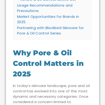
Usage Recommendations and
Precautions
Market Opportunities for Brands in
2025
Partnering with Blackbird Skincare for
Pore & Oil Control Series
Why Pore & Oil
Control Matters in
2025
In today’s skincare landscape, pore and oil
control has evolved into one of the most
dynamic and necessary categories. Once
considered a concern limited to