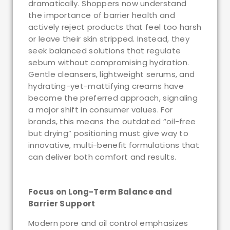
dramatically. Shoppers now understand
the importance of barrier health and
actively reject products that feel too harsh
or leave their skin stripped. Instead, they
seek balanced solutions that regulate
sebum without compromising hydration.
Gentle cleansers, lightweight serums, and
hydrating-yet-mattifying creams have
become the preferred approach, signaling
a major shift in consumer values. For
brands, this means the outdated “oil-free
but drying” positioning must give way to
innovative, multi-benefit formulations that
can deliver both comfort and results.
Focus on Long-Term Balance and
Barrier Support
Modern pore and oil control emphasizes