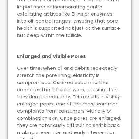
importance of incorporating gentle
exfoliating actives like BHAs or enzymes
into oil-control ranges, ensuring that pore
health is supported not just at the surface
but deep within the follicle.
Enlarged and Visible Pores
Over time, when oil and debris repeatedly
stretch the pore lining, elasticity is
compromised. Oxidized sebum further
damages the follicular walls, causing them
to widen permanently. This results in visibly
enlarged pores, one of the most common
complaints from consumers with oily or
combination skin. Once pores are enlarged,
they are notoriously difficult to shrink back,
making prevention and early intervention