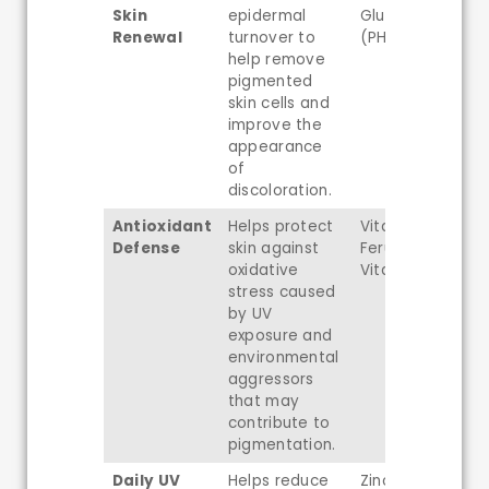
Skin
epidermal
Gluconolactone
Renewal
turnover to
(PHA)
help remove
pigmented
skin cells and
improve the
appearance
of
discoloration.
Antioxidant
Helps protect
Vitamin C,
Defense
skin against
Ferulic Acid,
oxidative
Vitamin E
stress caused
by UV
exposure and
environmental
aggressors
that may
contribute to
pigmentation.
Daily UV
Helps reduce
Zinc Oxide