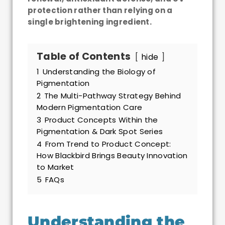
protection rather than relying on a
single brightening ingredient.
Table of Contents
hide
1
Understanding the Biology of
Pigmentation
2
The Multi-Pathway Strategy Behind
Modern Pigmentation Care
3
Product Concepts Within the
Pigmentation & Dark Spot Series
4
From Trend to Product Concept:
How Blackbird Brings Beauty Innovation
to Market
5
FAQs
Understanding the