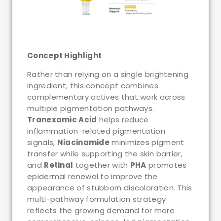
Concept Highlight
Rather than relying on a single brightening
ingredient, this concept combines
complementary actives that work across
multiple pigmentation pathways.
Tranexamic Acid
helps reduce
inflammation-related pigmentation
signals,
Niacinamide
minimizes pigment
transfer while supporting the skin barrier,
and
Retinal
together with
PHA
promotes
epidermal renewal to improve the
appearance of stubborn discoloration. This
multi-pathway formulation strategy
reflects the growing demand for more