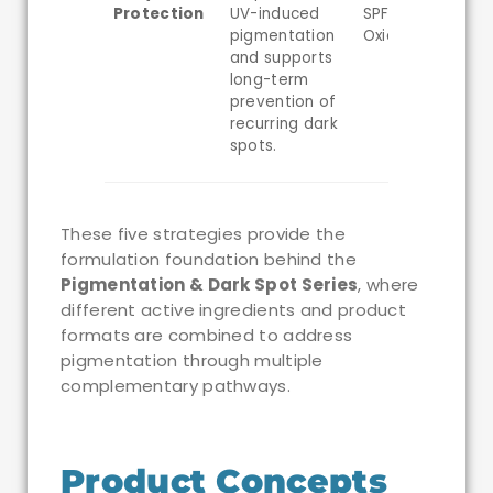
Protection
UV-induced
SPF50, Iron
pigmentation
Oxides
and supports
long-term
prevention of
recurring dark
spots.
These five strategies provide the
formulation foundation behind the
Pigmentation & Dark Spot Series
, where
different active ingredients and product
formats are combined to address
pigmentation through multiple
complementary pathways.
Product Concepts