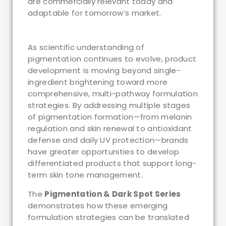
are commercially relevant today and
adaptable for tomorrow’s market.
As scientific understanding of
pigmentation continues to evolve, product
development is moving beyond single-
ingredient brightening toward more
comprehensive, multi-pathway formulation
strategies. By addressing multiple stages
of pigmentation formation—from melanin
regulation and skin renewal to antioxidant
defense and daily UV protection—brands
have greater opportunities to develop
differentiated products that support long-
term skin tone management.
The
Pigmentation & Dark Spot Series
demonstrates how these emerging
formulation strategies can be translated