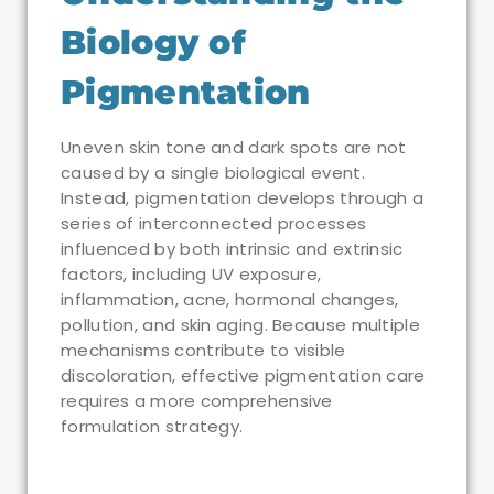
Biology of
Pigmentation
Uneven skin tone and dark spots are not
caused by a single biological event.
Instead, pigmentation develops through a
series of interconnected processes
influenced by both intrinsic and extrinsic
factors, including UV exposure,
inflammation, acne, hormonal changes,
pollution, and skin aging. Because multiple
mechanisms contribute to visible
discoloration, effective pigmentation care
requires a more comprehensive
formulation strategy.