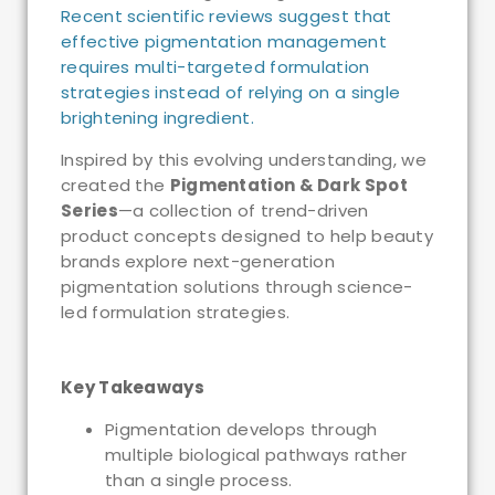
Recent scientific reviews suggest that
effective pigmentation management
requires multi-targeted formulation
strategies instead of relying on a single
brightening ingredient.
Inspired by this evolving understanding, we
created the
Pigmentation & Dark Spot
Series
—a collection of trend-driven
product concepts designed to help beauty
brands explore next-generation
pigmentation solutions through science-
led formulation strategies.
Key Takeaways
Pigmentation develops through
multiple biological pathways rather
than a single process.