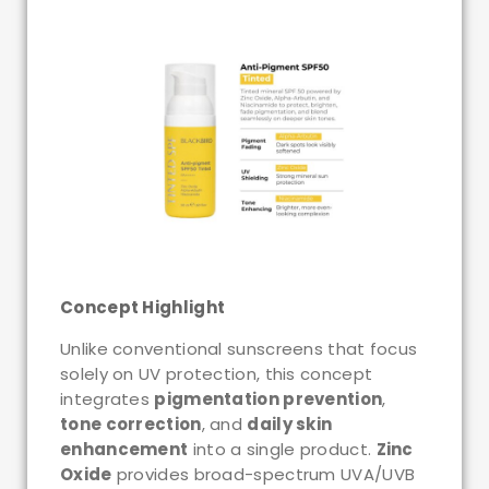
Concept Highlight
Unlike conventional sunscreens that focus
solely on UV protection, this concept
integrates
pigmentation prevention
,
tone correction
, and
daily skin
enhancement
into a single product.
Zinc
Oxide
provides broad-spectrum UVA/UVB