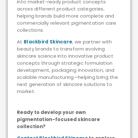
into market-ready product concepts
across different product categories,
helping brands build more complete and
commercially relevant pigmentation care
collections.
At
Blackbird Skincare
, we partner with
beauty brands to transform evolving
skincare science into innovative product
concepts through strategic formulation
development, packaging innovation, and
scalable manufacturing—helping bring the
next generation of skincare solutions to
market.
Ready to develop your own
pigmentation-focused skincare
collection?