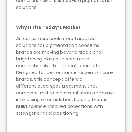
comprehensive, science-led pigmentation
solutions.
Why It Fits Today’s Market
As consumers seek more targeted
solutions for pigmentation concerns,
brands are moving beyond traditional
brightening claims toward more
comprehensive treatment concepts.
Designed for performance-driven skincare
brands, this concept offers a
differentiated spot treatment that
combines multiple pigmentation pathways
into a single formulation, helping brands
build science-inspired collections with
stronger clinical positioning.