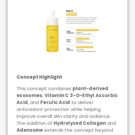
Concept Highlight
This concept combines
plant-derived
exosomes
,
Vitamin C 3-O-Ethyl Ascorbic
Acid
, and
Ferulic Acid
to deliver
antioxidant protection while helping
improve overall skin clarity and radiance.
The addition of
Hydrolyzed Collagen
and
Adenosine
extends the concept beyond