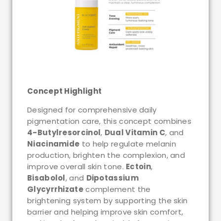
Concept Highlight
Designed for comprehensive daily
pigmentation care, this concept combines
4-Butylresorcinol
,
Dual Vitamin C
, and
Niacinamide
to help regulate melanin
production, brighten the complexion, and
improve overall skin tone.
Ectoin
,
Bisabolol
, and
Dipotassium
Glycyrrhizate
complement the
brightening system by supporting the skin
barrier and helping improve skin comfort,