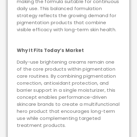
making the formula suitable for continuous
daily use. This balanced formulation
strategy reflects the growing demand for
pigmentation products that combine
visible efficacy with long-term skin health.
Why It Fits Today’s Market
Daily-use brightening creams remain one
of the core products within pigmentation
care routines. By combining pigmentation
correction, antioxidant protection, and
barrier support in a single moisturizer, this
concept enables performance-driven
skincare brands to create a multifunctional
hero product that encourages long-term
use while complementing targeted
treatment products.