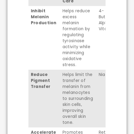
Care
Inhibit
Helps reduce
4-
Melanin
excess
Butylresorcinol,
Production
melanin
Alpha-Arbutin,
formation by
Vitamin C
regulating
tyrosinase
activity while
minimizing
oxidative
stress.
Reduce
Helps limit the
Niacinamide
Pigment
transfer of
Transfer
melanin from
melanocytes
to surrounding
skin cells,
improving
overall skin
tone.
Accelerate
Promotes
Retinal,