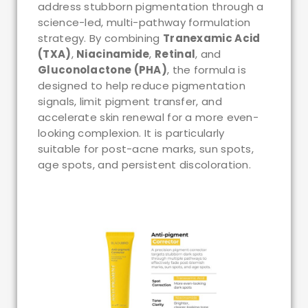
address stubborn pigmentation through a
science-led, multi-pathway formulation
strategy. By combining
Tranexamic Acid
(TXA)
,
Niacinamide
,
Retinal
, and
Gluconolactone (PHA)
, the formula is
designed to help reduce pigmentation
signals, limit pigment transfer, and
accelerate skin renewal for a more even-
looking complexion. It is particularly
suitable for post-acne marks, sun spots,
age spots, and persistent discoloration.