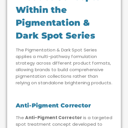
Within the
Pigmentation &
Dark Spot Series
The Pigmentation & Dark Spot Series
applies a multi-pathway formulation
strategy across different product formats,
allowing brands to build comprehensive
pigmentation collections rather than
relying on standalone brightening products.
Anti-Pigment Corrector
The
Anti-Pigment Corrector
is a targeted
spot treatment concept developed to