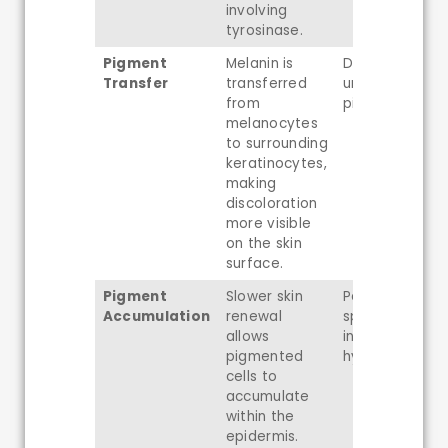
involving
tyrosinase.
Pigment
Melanin is
Dullness and
Transfer
transferred
uneven
from
pigmentation
melanocytes
to surrounding
keratinocytes,
making
discoloration
more visible
on the skin
surface.
Pigment
Slower skin
Persistent dar
Accumulation
renewal
spots and pos
allows
inflammatory
pigmented
hyperpigmenta
cells to
accumulate
within the
epidermis.