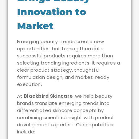
Innovation to
Market
Emerging beauty trends create new
opportunities, but turning them into
successful products requires more than
selecting trending ingredients. It requires a
clear product strategy, thoughtful
formulation design, and market-ready
execution.
At
Blackbird Skincare
, we help beauty
brands translate emerging trends into
differentiated skincare concepts by
combining scientific insight with product
development expertise. Our capabilities
include: