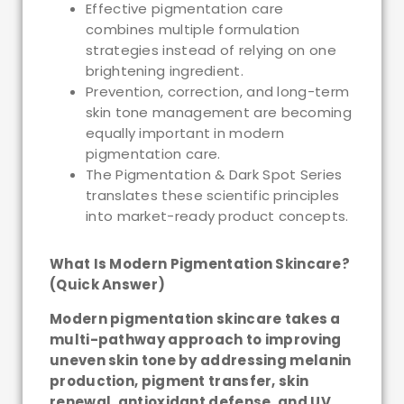
Effective pigmentation care
combines multiple formulation
strategies instead of relying on one
brightening ingredient.
Prevention, correction, and long-term
skin tone management are becoming
equally important in modern
pigmentation care.
The Pigmentation & Dark Spot Series
translates these scientific principles
into market-ready product concepts.
What Is Modern Pigmentation Skincare?
(Quick Answer)
Modern pigmentation skincare takes a
multi-pathway approach to improving
uneven skin tone by addressing melanin
production, pigment transfer, skin
renewal, antioxidant defense, and UV