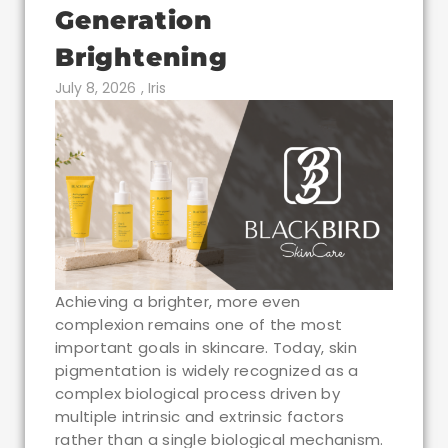
Generation
Brightening
July 8, 2026
,
Iris
Achieving a brighter, more even
complexion remains one of the most
important goals in skincare. Today, skin
pigmentation is widely recognized as a
complex biological process driven by
multiple intrinsic and extrinsic factors
rather than a single biological mechanism.