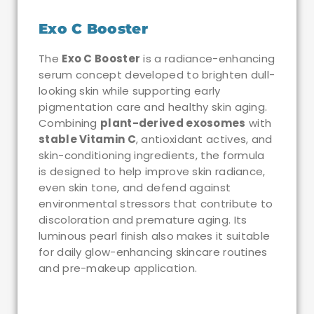
Exo C Booster
The
Exo C Booster
is a radiance-enhancing
serum concept developed to brighten dull-
looking skin while supporting early
pigmentation care and healthy skin aging.
Combining
plant-derived exosomes
with
stable Vitamin C
, antioxidant actives, and
skin-conditioning ingredients, the formula
is designed to help improve skin radiance,
even skin tone, and defend against
environmental stressors that contribute to
discoloration and premature aging. Its
luminous pearl finish also makes it suitable
for daily glow-enhancing skincare routines
and pre-makeup application.