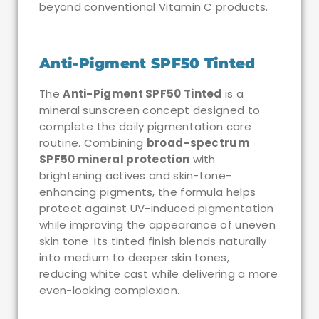
beyond conventional Vitamin C products.
Anti-Pigment SPF50 Tinted
The
Anti-Pigment SPF50 Tinted
is a
mineral sunscreen concept designed to
complete the daily pigmentation care
routine. Combining
broad-spectrum
SPF50 mineral protection
with
brightening actives and skin-tone-
enhancing pigments, the formula helps
protect against UV-induced pigmentation
while improving the appearance of uneven
skin tone. Its tinted finish blends naturally
into medium to deeper skin tones,
reducing white cast while delivering a more
even-looking complexion.