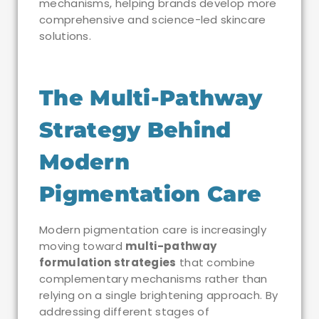
mechanisms, helping brands develop more
comprehensive and science-led skincare
solutions.
The Multi-Pathway
Strategy Behind
Modern
Pigmentation Care
Modern pigmentation care is increasingly
moving toward
multi-pathway
formulation strategies
that combine
complementary mechanisms rather than
relying on a single brightening approach. By
addressing different stages of