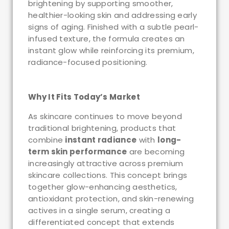
brightening by supporting smoother,
healthier-looking skin and addressing early
signs of aging. Finished with a subtle pearl-
infused texture, the formula creates an
instant glow while reinforcing its premium,
radiance-focused positioning.
Why It Fits Today’s Market
As skincare continues to move beyond
traditional brightening, products that
combine
instant radiance
with
long-
term skin performance
are becoming
increasingly attractive across premium
skincare collections. This concept brings
together glow-enhancing aesthetics,
antioxidant protection, and skin-renewing
actives in a single serum, creating a
differentiated concept that extends