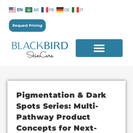
EN
AR
FR
DE
IT
Request Pricing
Additional Services
Pigmentation & Dark
Spots Series: Multi-
Pathway Product
Concepts for Next-