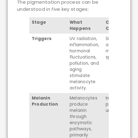
The pigmentation process can be
understood in five key stages:
Stage
What
Common Ski
Happens
Concerns
Triggers
UV radiation,
Sun spots, pos
inflammation,
acne marks,
hormonal
melasma, age
fluctuations,
spots
pollution, and
aging
stimulate
melanocyte
activity.
Melanin
Melanocytes
Increased
Production
produce
pigmentation 
melanin
uneven skin to
through
enzymatic
pathways,
primarily