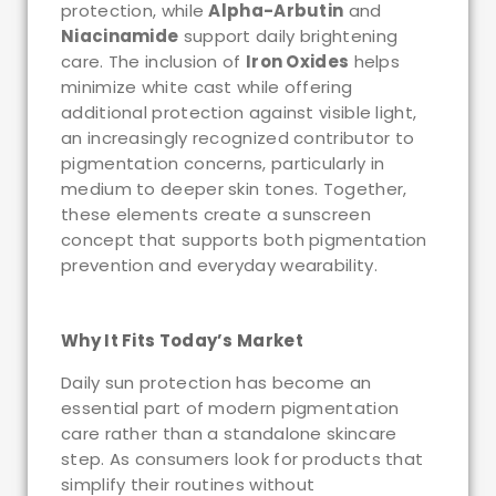
protection, while
Alpha-Arbutin
and
Niacinamide
support daily brightening
care. The inclusion of
Iron Oxides
helps
minimize white cast while offering
additional protection against visible light,
an increasingly recognized contributor to
pigmentation concerns, particularly in
medium to deeper skin tones. Together,
these elements create a sunscreen
concept that supports both pigmentation
prevention and everyday wearability.
Why It Fits Today’s Market
Daily sun protection has become an
essential part of modern pigmentation
care rather than a standalone skincare
step. As consumers look for products that
simplify their routines without