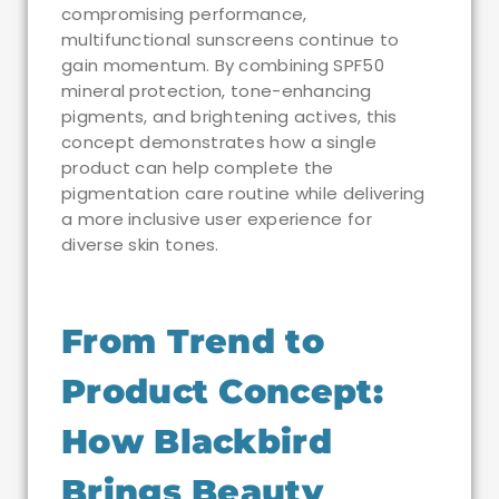
compromising performance,
multifunctional sunscreens continue to
gain momentum. By combining SPF50
mineral protection, tone-enhancing
pigments, and brightening actives, this
concept demonstrates how a single
product can help complete the
pigmentation care routine while delivering
a more inclusive user experience for
diverse skin tones.
From Trend to
Product Concept:
How Blackbird
Brings Beauty