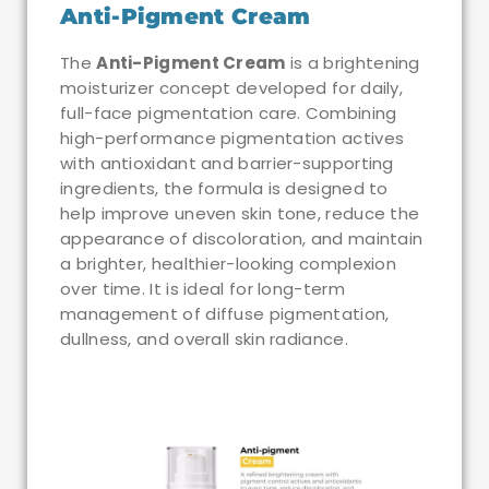
Anti-Pigment Cream
The
Anti-Pigment Cream
is a brightening
moisturizer concept developed for daily,
full-face pigmentation care. Combining
high-performance pigmentation actives
with antioxidant and barrier-supporting
ingredients, the formula is designed to
help improve uneven skin tone, reduce the
appearance of discoloration, and maintain
a brighter, healthier-looking complexion
over time. It is ideal for long-term
management of diffuse pigmentation,
dullness, and overall skin radiance.