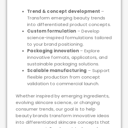
Trend & concept development
–
Transform emerging beauty trends
into differentiated product concepts.
Custom formulation
– Develop
science-inspired formulations tailored
to your brand positioning.
Packaging innovation
– Explore
innovative formats, applicators, and
sustainable packaging solutions.
Scalable manufacturing
– Support
flexible production from concept
validation to commercial launch.
Whether inspired by emerging ingredients,
evolving skincare science, or changing
consumer trends, our goal is to help
beauty brands transform innovative ideas
into differentiated skincare concepts that