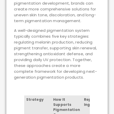
pigmentation development, brands can
create more comprehensive solutions for
uneven skin tone, discoloration, and long-
term pigmentation management.
A well-designed pigmentation system
typically combines five key strategies:
regulating melanin production, reducing
pigment transfer, supporting skin renewal,
strengthening antioxidant defense, and
providing daily UV protection. Together,
these approaches create a more
complete framework for developing next-
generation pigmentation products.
Strategy
How It
Representative
Supports
Ingredients
Pigmentation