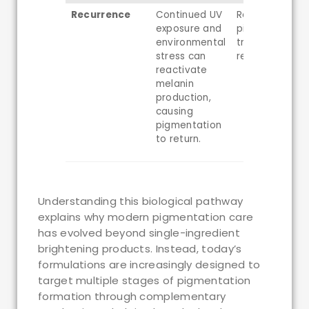
Recurrence
Continued UV
Recurrent
exposure and
pigmentation 
environmental
treatment
stress can
rebound
reactivate
melanin
production,
causing
pigmentation
to return.
Understanding this biological pathway
explains why modern pigmentation care
has evolved beyond single-ingredient
brightening products. Instead, today’s
formulations are increasingly designed to
target multiple stages of pigmentation
formation through complementary