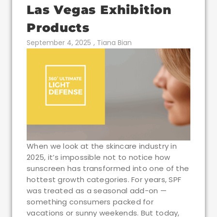
Las Vegas Exhibition
Products
September 4, 2025
,
Tiana Bian
When we look at the skincare industry in
2025, it’s impossible not to notice how
sunscreen has transformed into one of the
hottest growth categories. For years, SPF
was treated as a seasonal add-on —
something consumers packed for
vacations or sunny weekends. But today,