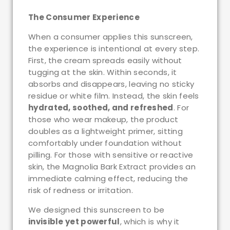
The Consumer Experience
When a consumer applies this sunscreen,
the experience is intentional at every step.
First, the cream spreads easily without
tugging at the skin. Within seconds, it
absorbs and disappears, leaving no sticky
residue or white film. Instead, the skin feels
hydrated, soothed, and refreshed
. For
those who wear makeup, the product
doubles as a lightweight primer, sitting
comfortably under foundation without
pilling. For those with sensitive or reactive
skin, the Magnolia Bark Extract provides an
immediate calming effect, reducing the
risk of redness or irritation.
We designed this sunscreen to be
invisible yet powerful
, which is why it