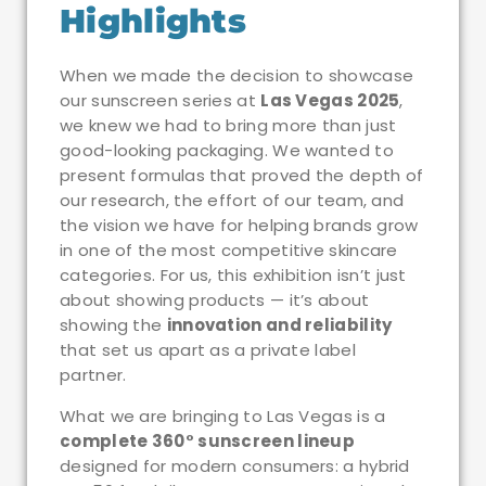
Highlights
When we made the decision to showcase
our sunscreen series at
Las Vegas 2025
,
we knew we had to bring more than just
good-looking packaging. We wanted to
present formulas that proved the depth of
our research, the effort of our team, and
the vision we have for helping brands grow
in one of the most competitive skincare
categories. For us, this exhibition isn’t just
about showing products — it’s about
showing the
innovation and reliability
that set us apart as a private label
partner.
What we are bringing to Las Vegas is a
complete 360° sunscreen lineup
designed for modern consumers: a hybrid