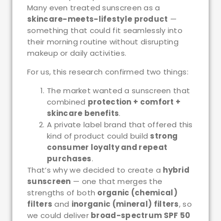
Many even treated sunscreen as a
skincare-meets-lifestyle product
—
something that could fit seamlessly into
their morning routine without disrupting
makeup or daily activities.
For us, this research confirmed two things:
The market wanted a sunscreen that
combined
protection + comfort +
skincare benefits
.
A private label brand that offered this
kind of product could build
strong
consumer loyalty and repeat
purchases
.
That’s why we decided to create a
hybrid
sunscreen
— one that merges the
strengths of both
organic (chemical)
filters
and
inorganic (mineral) filters
, so
we could deliver
broad-spectrum SPF 50