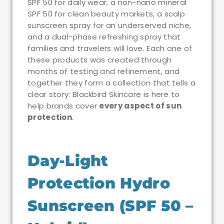
SPF 50 for daily wear, a non-nano mineral
SPF 50 for clean beauty markets, a scalp
sunscreen spray for an underserved niche,
and a dual-phase refreshing spray that
families and travelers will love. Each one of
these products was created through
months of testing and refinement, and
together they form a collection that tells a
clear story: Blackbird Skincare is here to
help brands cover
every aspect of sun
protection
.
Day-Light
Protection Hydro
Sunscreen (SPF 50 –