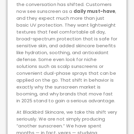
the conversation has shifted. Customers
now see sunscreen as a
daily must-have
,
and they expect much more than just
basic UV protection. They want lightweight
textures that feel comfortable all day,
broad-spectrum protection that is safe for
sensitive skin, and added skincare benefits
like hydration, soothing, and antioxidant
defense. Some even look for niche
solutions such as scalp sunscreens or
convenient dual-phase sprays that can be
applied on the go. That shift in behavior is
exactly why the sunscreen market is
booming, and why brands that move fast
in 2025 stand to gain a serious advantage.
At Blackbird Skincare, we take this shift very
seriously. We are not simply producing
“another sunscreen.” We have spent
months — in fact, years — studying