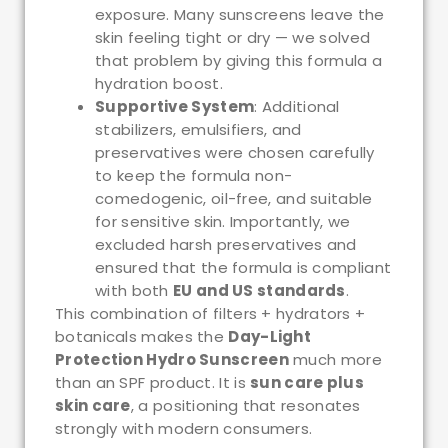
exposure. Many sunscreens leave the
skin feeling tight or dry — we solved
that problem by giving this formula a
hydration boost.
Supportive System
: Additional
stabilizers, emulsifiers, and
preservatives were chosen carefully
to keep the formula non-
comedogenic, oil-free, and suitable
for sensitive skin. Importantly, we
excluded harsh preservatives and
ensured that the formula is compliant
with both
EU and US standards
.
This combination of filters + hydrators +
botanicals makes the
Day-Light
Protection Hydro Sunscreen
much more
than an SPF product. It is
sun care plus
skin care
, a positioning that resonates
strongly with modern consumers.