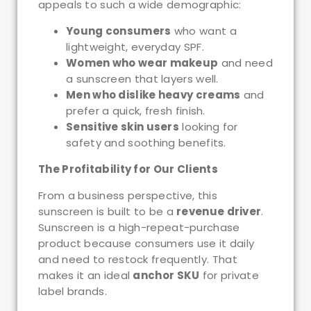
appeals to such a wide demographic:
Young consumers
who want a
lightweight, everyday SPF.
Women who wear makeup
and need
a sunscreen that layers well.
Men who dislike heavy creams
and
prefer a quick, fresh finish.
Sensitive skin users
looking for
safety and soothing benefits.
The Profitability for Our Clients
From a business perspective, this
sunscreen is built to be a
revenue driver
.
Sunscreen is a high-repeat-purchase
product because consumers use it daily
and need to restock frequently. That
makes it an ideal
anchor SKU
for private
label brands.