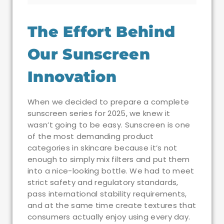
The Effort Behind
Our Sunscreen
Innovation
When we decided to prepare a complete
sunscreen series for 2025, we knew it
wasn’t going to be easy. Sunscreen is one
of the most demanding product
categories in skincare because it’s not
enough to simply mix filters and put them
into a nice-looking bottle. We had to meet
strict safety and regulatory standards,
pass international stability requirements,
and at the same time create textures that
consumers actually enjoy using every day.