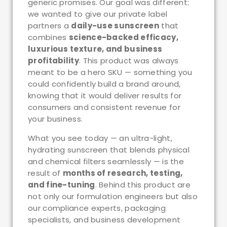
generic promises. Our goal was different:
we wanted to give our private label
partners a
daily-use sunscreen
that
combines
science-backed efficacy,
luxurious texture, and business
profitability
. This product was always
meant to be a hero SKU — something you
could confidently build a brand around,
knowing that it would deliver results for
consumers and consistent revenue for
your business.
What you see today — an ultra-light,
hydrating sunscreen that blends physical
and chemical filters seamlessly — is the
result of
months of research, testing,
and fine-tuning
. Behind this product are
not only our formulation engineers but also
our compliance experts, packaging
specialists, and business development