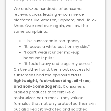
We analyzed hundreds of consumer
reviews across leading e-commerce
platforms like Amazon, Sephora, and TikTok
Shop. Over and over again, we saw the
same complaints:
“This sunscreen is too greasy.”
“It leaves a white cast on my skin.”
“I can’t wear it under makeup
because it pills.”
“It feels heavy and clogs my pores.”
On the other hand, the most successful
sunscreens had the opposite traits:
lightweight, fast-absorbing, oil-free,
and non-comedogenic
. Consumers
praised products that felt like a
moisturizer, not a mask. They valued
formulas that not only protected their skin
but also kept it hydrated and soothed.