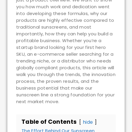
you how much work and dedication went
into developing these formulas, why our
products are highly effective compared to
traditional sunscreens, and most
importantly, how they can help you build a
profitable business. Whether you’re a
startup brand looking for your first hero
SKU, an e-commerce seller searching for a
trending niche, or a distributor who needs
globally compliant products, this article will
walk you through the trends, the innovation
process, the proven results, and the
business potential that make our
sunscreen line a strong foundation for your
next market move.
Table of Contents
hide
The Effort Behind Our Sunscreen