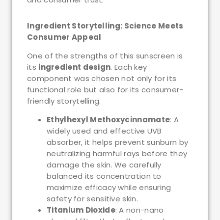
Ingredient Storytelling: Science Meets
Consumer Appeal
One of the strengths of this sunscreen is
its
ingredient design
. Each key
component was chosen not only for its
functional role but also for its consumer-
friendly storytelling.
Ethylhexyl Methoxycinnamate
: A
widely used and effective UVB
absorber, it helps prevent sunburn by
neutralizing harmful rays before they
damage the skin. We carefully
balanced its concentration to
maximize efficacy while ensuring
safety for sensitive skin.
Titanium Dioxide
: A non-nano