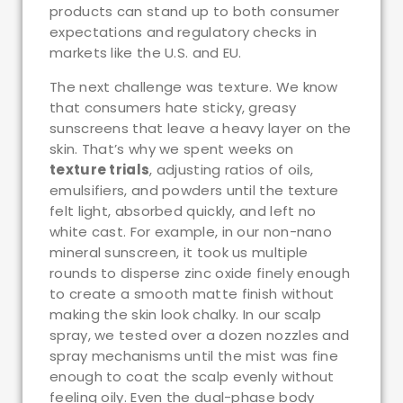
products can stand up to both consumer
expectations and regulatory checks in
markets like the U.S. and EU.
The next challenge was texture. We know
that consumers hate sticky, greasy
sunscreens that leave a heavy layer on the
skin. That’s why we spent weeks on
texture trials
, adjusting ratios of oils,
emulsifiers, and powders until the texture
felt light, absorbed quickly, and left no
white cast. For example, in our non-nano
mineral sunscreen, it took us multiple
rounds to disperse zinc oxide finely enough
to create a smooth matte finish without
making the skin look chalky. In our scalp
spray, we tested over a dozen nozzles and
spray mechanisms until the mist was fine
enough to coat the scalp evenly without
feeling oily. Even the dual-phase body