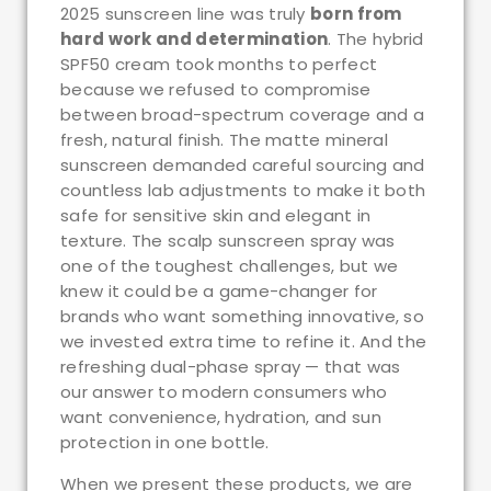
2025 sunscreen line was truly
born from
hard work and determination
. The hybrid
SPF50 cream took months to perfect
because we refused to compromise
between broad-spectrum coverage and a
fresh, natural finish. The matte mineral
sunscreen demanded careful sourcing and
countless lab adjustments to make it both
safe for sensitive skin and elegant in
texture. The scalp sunscreen spray was
one of the toughest challenges, but we
knew it could be a game-changer for
brands who want something innovative, so
we invested extra time to refine it. And the
refreshing dual-phase spray — that was
our answer to modern consumers who
want convenience, hydration, and sun
protection in one bottle.
When we present these products, we are