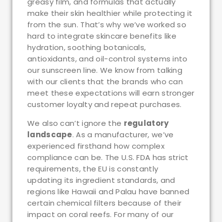
greasy film, and formulas that actually
make their skin healthier while protecting it
from the sun. That’s why we’ve worked so
hard to integrate skincare benefits like
hydration, soothing botanicals,
antioxidants, and oil-control systems into
our sunscreen line. We know from talking
with our clients that the brands who can
meet these expectations will earn stronger
customer loyalty and repeat purchases.
We also can’t ignore the
regulatory
landscape
. As a manufacturer, we’ve
experienced firsthand how complex
compliance can be. The U.S. FDA has strict
requirements, the EU is constantly
updating its ingredient standards, and
regions like Hawaii and Palau have banned
certain chemical filters because of their
impact on coral reefs. For many of our