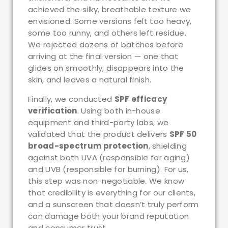
achieved the silky, breathable texture we
envisioned. Some versions felt too heavy,
some too runny, and others left residue.
We rejected dozens of batches before
arriving at the final version — one that
glides on smoothly, disappears into the
skin, and leaves a natural finish.
Finally, we conducted
SPF efficacy
verification
. Using both in-house
equipment and third-party labs, we
validated that the product delivers
SPF 50
broad-spectrum protection
, shielding
against both UVA (responsible for aging)
and UVB (responsible for burning). For us,
this step was non-negotiable. We know
that credibility is everything for our clients,
and a sunscreen that doesn’t truly perform
can damage both your brand reputation
and consumer trust.