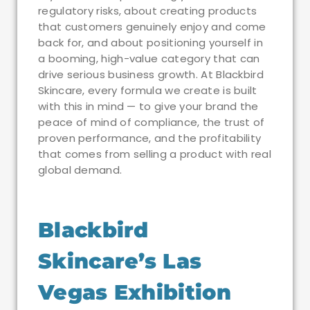
regulatory risks, about creating products
that customers genuinely enjoy and come
back for, and about positioning yourself in
a booming, high-value category that can
drive serious business growth. At Blackbird
Skincare, every formula we create is built
with this in mind — to give your brand the
peace of mind of compliance, the trust of
proven performance, and the profitability
that comes from selling a product with real
global demand.
Blackbird
Skincare’s Las
Vegas Exhibition