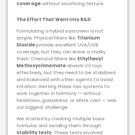
coverage
without sacrificing texture.
The Effort That Went Into R&D
Formulating a hybrid sunscreen is not
simple. Physical filters like
Titanium
Dioxide
provide excellent UVA/UVB
coverage, but they can leave a chalky
finish. Chemical filters like
Ethylhexyl
Methoxycinnamate
absorb UV rays
effectively, but they need to be stabilized
and balanced with other agents to avoid
irritation. Getting these two systems to
work together in harmony — without
heaviness, greasiness, or white cast — was
our biggest challenge.
We started by creating multiple base
formulas and sending them through
stability tests
. These tests involved